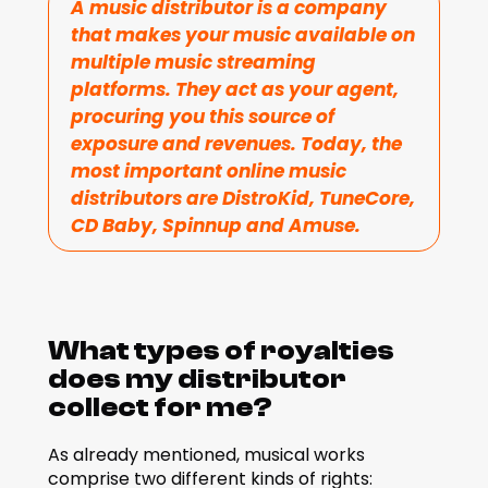
A music distributor is a company 
that makes your music available on 
multiple music streaming 
platforms. They act as your agent, 
procuring you this source of 
exposure and revenues. Today, the 
most important online music 
distributors are DistroKid, TuneCore, 
CD Baby, Spinnup and Amuse.
What types of royalties 
does my distributor 
collect for me?
As already mentioned, musical works 
comprise two different kinds of rights: 