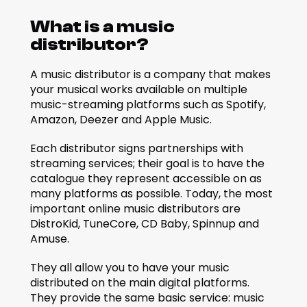
What is a music 
distributor?
A music distributor is a company that makes 
your musical works available on multiple 
music-streaming platforms such as Spotify, 
Amazon, Deezer and Apple Music. 
Each distributor signs partnerships with 
streaming services; their goal is to have the 
catalogue they represent accessible on as 
many platforms as possible. Today, the most 
important online music distributors are 
DistroKid, TuneCore, CD Baby, Spinnup and 
Amuse. 
They all allow you to have your music 
distributed on the main digital platforms. 
They provide the same basic service: music 