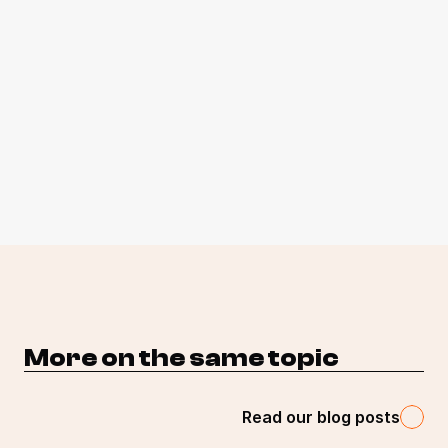
More on the same topic 
Read our blog posts