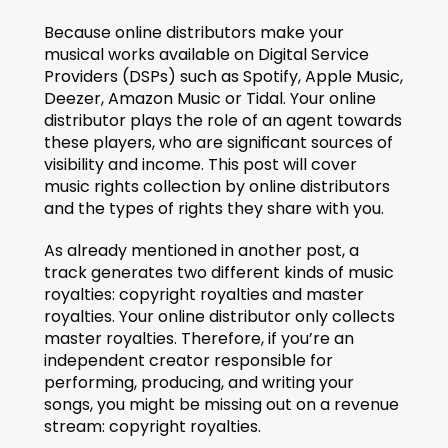
Because online distributors make your 
musical works available on Digital Service 
Providers (DSPs) such as Spotify, Apple Music, 
Deezer, Amazon Music or Tidal. Your online 
distributor plays the role of an agent towards 
these players, who are significant sources of 
visibility and income. This post will cover 
music rights collection by online distributors 
and the types of rights they share with you.
As already mentioned in another post, a 
track generates two different kinds of music 
royalties: copyright royalties and master 
royalties. Your online distributor only collects 
master royalties. Therefore, if you’re an 
independent creator responsible for 
performing, producing, and writing your 
songs, you might be missing out on a revenue 
stream: copyright royalties.