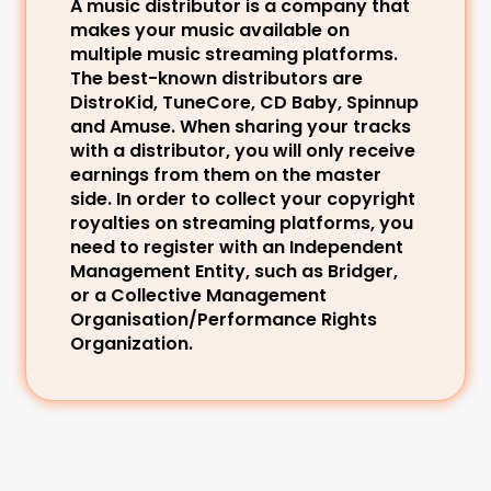
A music distributor is a company that 
makes your music available on 
multiple music streaming platforms. 
The best-known distributors are 
DistroKid, TuneCore, CD Baby, Spinnup 
and Amuse. When sharing your tracks 
with a distributor, you will only receive 
earnings from them on the master 
side. In order to collect your copyright 
royalties on streaming platforms, you 
need to register with an Independent 
Management Entity, such as Bridger, 
or a Collective Management 
Organisation/Performance Rights 
Organization.