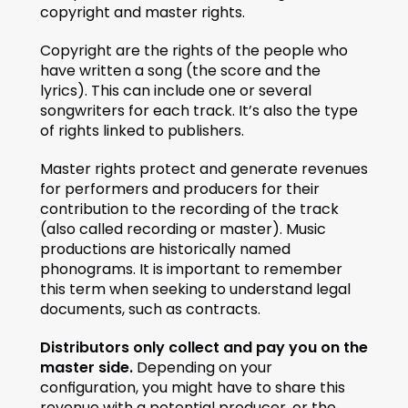
copyright and master rights.
Copyright are the rights of the people who 
have written a song (the score and the 
lyrics). This can include one or several 
songwriters for each track. It’s also the type 
of rights linked to publishers. 
Master rights protect and generate revenues 
for performers and producers for their 
contribution to the recording of the track 
(also called recording or master). Music 
productions are historically named 
phonograms. It is important to remember 
this term when seeking to understand legal 
documents, such as contracts. 
Distributors only collect and pay you on the 
master side. 
Depending on your 
configuration, you might have to share this 
revenue with a potential producer, or the 