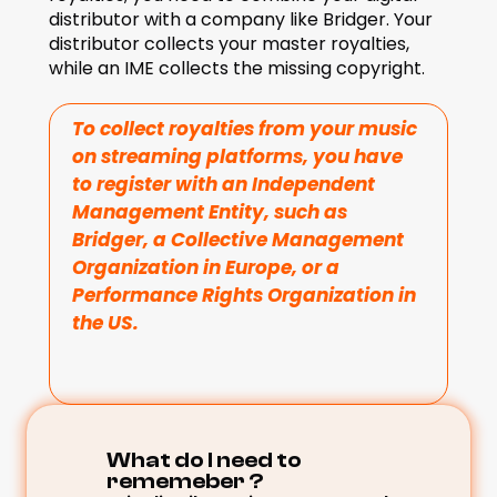
distributor with a company like Bridger. Your 
distributor collects your master royalties, 
while an IME collects the missing copyright. 
To collect royalties from your music 
on streaming platforms, you have 
to register with an Independent 
Management Entity, such as 
Bridger, a Collective Management 
Organization in Europe, or a 
Performance Rights Organization in 
the US.
What do I need to 
rememeber ? 