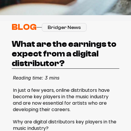
BLOG
Bridger News
What are the earnings to 
expect from a digital 
distributor?
Reading time: 3 mins
In just a few years, online distributors have 
become key players in the music industry 
and are now essential for artists who are 
developing their careers.   
Why are digital distributors key players in the 
music industry?  