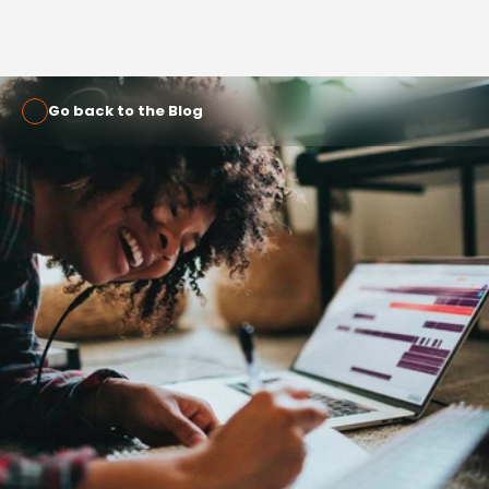
Go back to the Blog