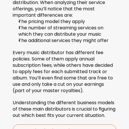
distribution. When analyzing their service 
offerings, you’ll notice that the most 
important differences are: 
The pricing model they apply  
The number of streaming services on 
which they can distribute your music 
The additional services they might offer
Every music distributor has different fee 
policies. Some of them apply annual 
subscription fees, while others have decided 
to apply fees for each submitted track or 
album. You’ll even find some that are free to 
use and only take a cut on your earnings 
(part of your master royalties).
Understanding the different business models 
of these main distributors is crucial to figuring 
out which best fits your current situation. 