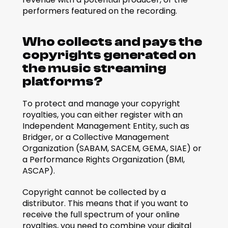
performers featured on the recording.  
Who collects and pays the 
copyrights generated on 
the music streaming 
platforms?
To protect and manage your copyright 
royalties, you can either register with an 
Independent Management Entity, such as 
Bridger, or a Collective Management 
Organization (SABAM, SACEM, GEMA, SIAE) or 
a Performance Rights Organization (BMI, 
ASCAP). 
Copyright cannot be collected by a 
distributor. This means that if you want to 
receive the full spectrum of your online 
royalties, you need to combine your digital 