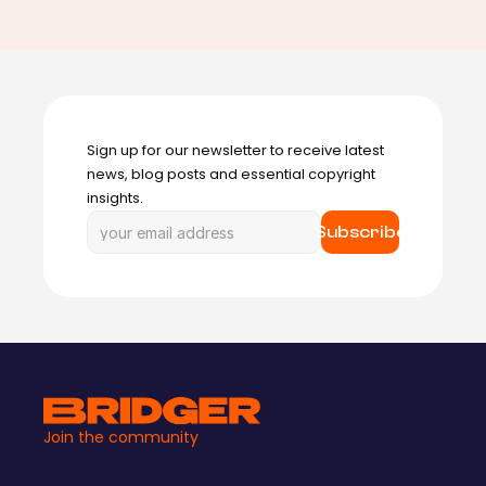
Sign up for our newsletter to receive latest 
news, blog posts and essential copyright 
insights.
Subscribe
Join the community