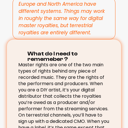
Europe and North America have 
different systems. Things may work 
in roughly the same way for digital 
master royalties, but terrestrial 
royalties are entirely different.
What do I need to 
rememeber ? 
Master rights are one of the two main 
types of rights behind any piece of 
recorded music. They are the rights of 
the performers and producers. When 
you are a DIY artist, it’s your digital 
distributor that collects the royalties 
you’re owed as a producer and/or 
performer from the streaming services. 
On terrestrial channels, you’ll have to 
sign up with a dedicated CMO. When you 
have a label, it’s the same except that 