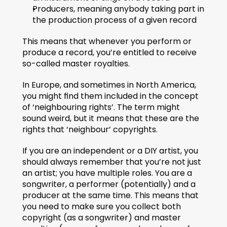
Producers, meaning anybody taking part in 
the production process of a given record 
This means that whenever you perform or 
produce a record, you’re entitled to receive 
so-called master royalties.
In Europe, and sometimes in North America, 
you might find them included in the concept 
of ‘neighbouring rights’. The term might 
sound weird, but it means that these are the 
rights that ‘neighbour’ copyrights.
If you are an independent or a DIY artist, you 
should always remember that you’re not just 
an artist; you have multiple roles. You are a 
songwriter, a performer (potentially) and a 
producer at the same time. This means that 
you need to make sure you collect both 
copyright (as a songwriter) and master 