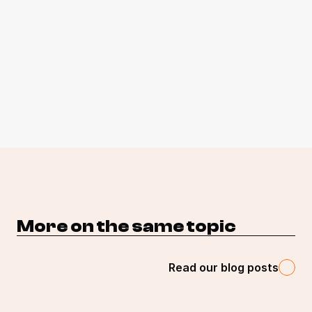
More on the same topic 
Read our blog posts