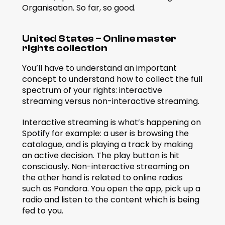
Organisation. So far, so good.
United States – Online master 
rights collection
You’ll have to understand an important 
concept to understand how to collect the full 
spectrum of your rights: interactive 
streaming versus non-interactive streaming.
Interactive streaming is what’s happening on 
Spotify for example: a user is browsing the 
catalogue, and is playing a track by making 
an active decision. The play button is hit 
consciously. Non-interactive streaming on 
the other hand is related to online radios 
such as Pandora. You open the app, pick up a 
radio and listen to the content which is being 
fed to you.