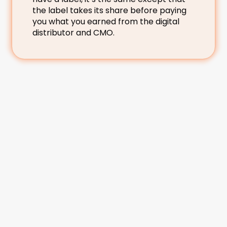
the label takes its share before paying 
you what you earned from the digital 
distributor and CMO.