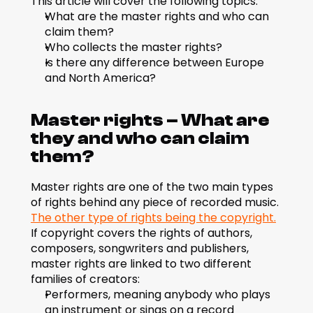
This article will cover the following topics:
What are the master rights and who can 
claim them?
Who collects the master rights?
Is there any difference between Europe 
and North America?
Master rights – What are 
they and who can claim 
them?
Master rights are one of the two main types 
of rights behind any piece of recorded music. 
The other type of rights being the copyright.
If copyright covers the rights of authors, 
composers, songwriters and publishers, 
master rights are linked to two different 
families of creators:
Performers, meaning anybody who plays 
an instrument or sings on a record