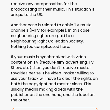
receive any compensation for the 
broadcasting of their music. This situation is 
unique to the US.
Another case is related to cable TV music 
channels (MTV for example). In this case, 
neighbouring rights are paid to a 
Neighbouring Right Collection Society. 
Nothing too complicated here.
If your music is synchronized with video 
content on TV (feature film, advertising, TV 
Show, etc) then you don’t receive master 
royalties per se. The video-maker willing to 
use your track will have to clear the rights on 
both the copyright and master sides. This 
usually means making a deal with the 
publisher on the one hand, and the label on 
the other.