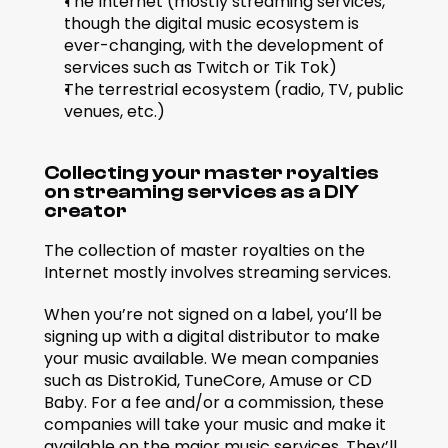
The Internet (mostly streaming services, 
though the digital music ecosystem is 
ever-changing, with the development of 
services such as Twitch or Tik Tok)
The terrestrial ecosystem (radio, TV, public 
venues, etc.)
Collecting your master royalties 
on streaming services as a DIY 
creator
The collection of master royalties on the 
Internet mostly involves streaming services.
When you’re not signed on a label, you’ll be 
signing up with a digital distributor to make 
your music available. We mean companies 
such as DistroKid, TuneCore, Amuse or CD 
Baby. For a fee and/or a commission, these 
companies will take your music and make it 
available on the major music services. They’ll 