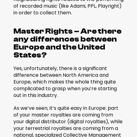
of recorded music (like Adami, PPL, Playright) 
in order to collect them.
Master Rights – Are there 
any differences between 
Europe and the United 
States?
Yes, unfortunately, there is a significant 
difference between North America and 
Europe, which makes the whole thing quite 
complicated to grasp when you’re starting 
out in this industry.
As we’ve seen, it’s quite easy in Europe: part 
of your master royalties are coming from 
your digital distributor (digital royalties), while 
your terrestrial royalties are coming from a 
national, specialized Collective Management 