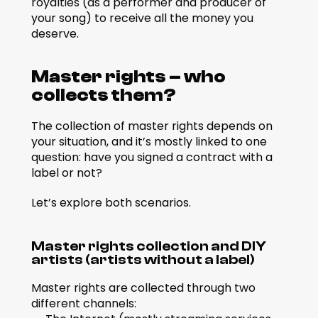
royalties (as a performer and producer of 
your song) to receive all the money you 
deserve.
Master rights – who 
collects them?
The collection of master rights depends on 
your situation, and it’s mostly linked to one 
question: have you signed a contract with a 
label or not?
Let’s explore both scenarios.
Master rights collection and DIY 
artists (artists without a label)
Master rights are collected through two 
different channels: