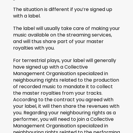
The situation is different if you’re signed up 
with a label.
The label will usually take care of making your 
music available on the streaming services, 
and will thus share part of your master 
royalties with you.
For terrestrial plays, your label will generally 
have signed up with a Collective 
Management Organisation specialized in 
neighbouring rights related to the production 
of recorded music to mandate it to collect 
the master royalties from your tracks. 
According to the contract you agreed with 
your label, it will then share the revenues with 
you. Regarding your neighbouring rights as a 
performer, you will need to join a Collective 
Management Organisation specialized in 
neighbouring rights related to the performing 