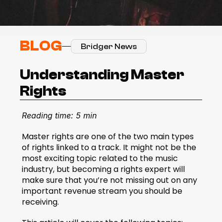
BLOG
Bridger News
Understanding Master 
Rights
Reading time: 5 min
Master rights are one of the two main types 
of rights linked to a track. It might not be the 
most exciting topic related to the music 
industry, but becoming a rights expert will 
make sure that you’re not missing out on any 
important revenue stream you should be 
receiving.