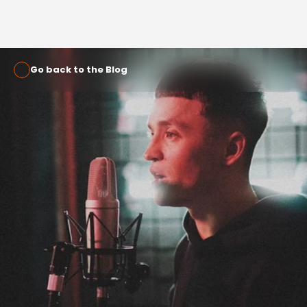
Go back to the Blog