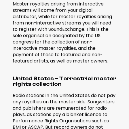
Master royalties arising from interactive 
streams will come from your digital 
distributor, while for master royalties arising 
from non-interactive streams you will need 
to register with SoundExchange. This is the 
sole organisation designated by the US 
congress for the collection of non-
interactive master royalties, and the 
payment of these to featured and non-
featured artists, as well as master owners.
United States – Terrestrial master 
rights collection
Radio stations in the United States do not pay 
any royalties on the master side. Songwriters 
and publishers are remunerated for radio 
plays, as stations pay a blanket licence to 
Performance Rights Organisations such as 
BMI or ASCAP. But record owners do not 