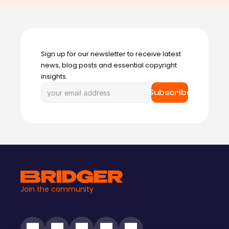
Sign up for our newsletter to receive latest 
news, blog posts and essential copyright 
insights.
Subscribe
Join the community