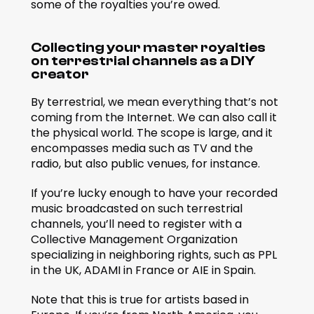
some of the royalties you’re owed.
Collecting your master royalties 
on terrestrial channels as a DIY 
creator
By terrestrial, we mean everything that’s not 
coming from the Internet. We can also call it 
the physical world. The scope is large, and it 
encompasses media such as TV and the 
radio, but also public venues, for instance.
If you’re lucky enough to have your recorded 
music broadcasted on such terrestrial 
channels, you’ll need to register with a 
Collective Management Organization 
specializing in neighboring rights, such as PPL 
in the UK, ADAMI in France or AIE in Spain.
Note that this is true for artists based in 