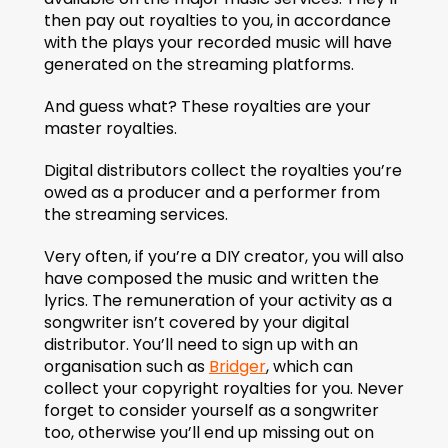
then pay out royalties to you, in accordance 
with the plays your recorded music will have 
generated on the streaming platforms.
And guess what? These royalties are your 
master royalties.
Digital distributors collect the royalties you’re 
owed as a producer and a performer from 
the streaming services.
Very often, if you’re a DIY creator, you will also 
have composed the music and written the 
lyrics. The remuneration of your activity as a 
songwriter isn’t covered by your digital 
distributor. You’ll need to sign up with an 
organisation such as 
Bridger
, which can 
collect your copyright royalties for you. Never 
forget to consider yourself as a songwriter 
too, otherwise you’ll end up missing out on 