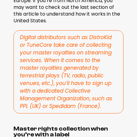
Europe. If you’re from North America, you 
may want to check out the last section of 
this article to understand how it works in the 
United States.
Digital distributors such as DistroKid 
or TuneCore take care of collecting 
your master royalties on streaming 
services. When it comes to the 
master royalties generated by 
terrestrial plays (TV, radio, public 
venues, etc.), you’ll have to sign up 
with a dedicated Collective 
Management Organization, such as 
PPL (UK) or Spedidam (France).
Master rights collection when 
you’re with a label