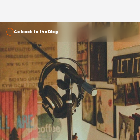
Go back to the Blog