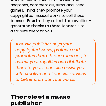
ringtones, commercials, films, and video 
games. 
Third,
 they promote your 
copyrighted musical works to sell these 
licenses. 
Fourth
, they collect the royalties - 
generated thanks to these licenses - to 
distribute them to you.
A music publisher buys your 
copyrighted works, protects and 
promotes them through licenses, to 
collect your royalties and distribute 
them to you. It can also assist you 
with creative and financial services 
to better promote your works.
The role of a music 
publisher