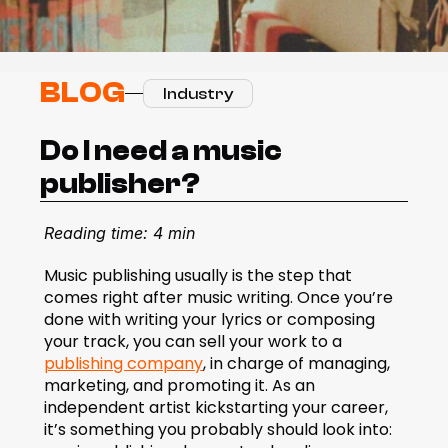
BLOG
Industry
Do I need a music 
publisher?
Reading time: 4 min
Music publishing usually is the step that 
comes right after music writing. Once you’re 
done with writing your lyrics or composing 
your track, you can sell your work to a 
publishing company
, in charge of managing, 
marketing, and promoting it. As an 
independent artist kickstarting your career, 
it’s something you probably should look into: 