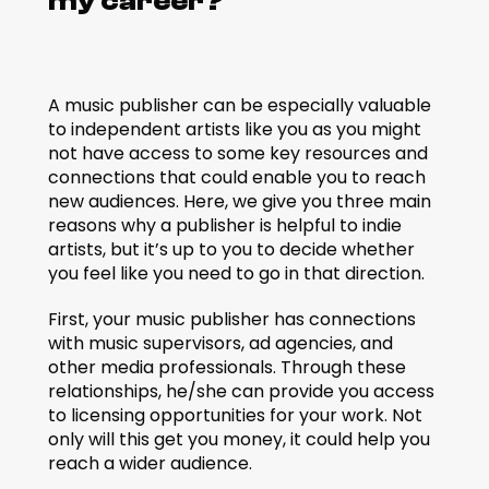
my career?
A music publisher can be especially valuable 
to independent artists like you as you might 
not have access to some key resources and 
connections that could enable you to reach 
new audiences. Here, we give you three main 
reasons why a publisher is helpful to indie 
artists, but it’s up to you to decide whether 
you feel like you need to go in that direction.
First, your music publisher has connections 
with music supervisors, ad agencies, and 
other media professionals. Through these 
relationships, he/she can provide you access 
to licensing opportunities for your work. Not 
only will this get you money, it could help you 
reach a wider audience.