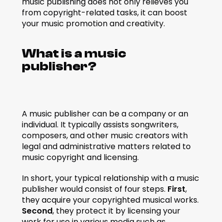
music publishing does not only relieves you 
from copyright-related tasks, it can boost 
your music promotion and creativity.
What is a music 
publisher?
A music publisher can be a company or an 
individual. It typically assists songwriters, 
composers, and other music creators with 
legal and administrative matters related to 
music copyright and licensing.
In short, your typical relationship with a music 
publisher would consist of four steps. 
First
, 
they acquire your copyrighted musical works. 
Second
, they protect it by licensing your 
work for use in various media such as 