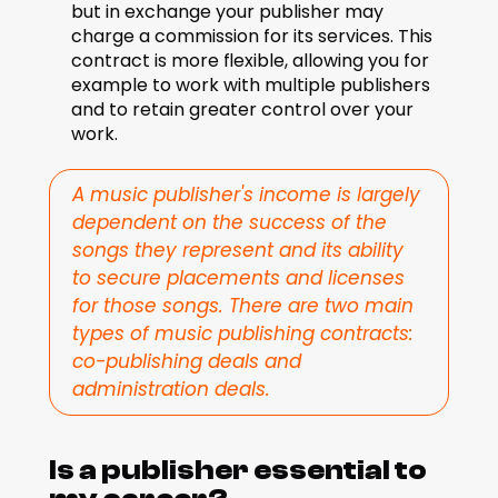
but in exchange your publisher may 
charge a commission for its services. This 
contract is more flexible, allowing you for 
example to work with multiple publishers 
and to retain greater control over your 
work.
A music publisher's income is largely 
dependent on the success of the 
songs they represent and its ability 
to secure placements and licenses 
for those songs. There are two main 
types of music publishing contracts: 
co-publishing deals and 
administration deals.
Is a publisher essential to 