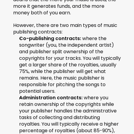
more it generates funds, and the more 
money both of you earn.
However, there are two main types of music 
publishing contracts:
Co-publishing contracts:
 where the 
songwriter (you, the independent artist) 
and publisher split ownership of the 
copyrights for your tracks. You will typically 
get a larger share of the royalties, usually 
75%, while the publisher will get what 
remains. Here, the music publisher is 
responsible for pitching the songs to 
potential users.
Administration contracts:
 where you 
retain ownership of the copyrights while 
your publisher handles the administrative 
tasks of collecting and distributing 
royalties. You will typically receive a higher 
percentage of royalties (about 85-90%), 