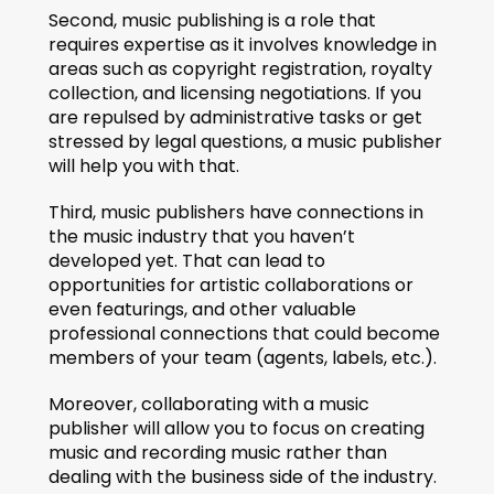
Second, music publishing is a role that 
requires expertise as it involves knowledge in 
areas such as copyright registration, royalty 
collection, and licensing negotiations. If you 
are repulsed by administrative tasks or get 
stressed by legal questions, a music publisher 
will help you with that. 
Third, music publishers have connections in 
the music industry that you haven’t 
developed yet. That can lead to 
opportunities for artistic collaborations or 
even featurings, and other valuable 
professional connections that could become 
members of your team (agents, labels, etc.).
Moreover, collaborating with a music 
publisher will allow you to focus on creating 
music and recording music rather than 
dealing with the business side of the industry.