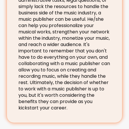
administrative tasks, legal questions, or 
simply lack the resources to handle the 
business side of the music industry, a 
music publisher can be useful. He/she 
can help you professionalize your 
musical works, strengthen your network 
within the industry, monetize your music, 
and reach a wider audience. It's 
important to remember that you don't 
have to do everything on your own, and 
collaborating with a music publisher can 
allow you to focus on creating and 
recording music, while they handle the 
rest. Ultimately, the decision of whether 
to work with a music publisher is up to 
you, but it's worth considering the 
benefits they can provide as you 
kickstart your career.