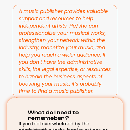
A music publisher provides valuable 
support and resources to help 
independent artists. He/she can 
professionalize your musical works, 
strengthen your network within the 
industry, monetize your music, and 
help you reach a wider audience. If 
you don’t have the administrative 
skills, the legal expertise, or resources 
to handle the business aspects of 
boosting your music, it’s probably 
time to find a music publisher.
What do I need to 
rememeber ? 
If you feel overwhelmed by the 