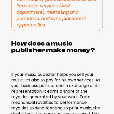
Repertoire services (A&R 
department), marketing and 
promotion, and sync placement 
opportunities.
How does a music 
publisher make money?
If your music publisher helps you sell your 
music, it’s also to pay for his own services. As 
your business partner and in exchange of its 
representation, it earns a share of the 
royalties generated by your work. From 
mechanical royalties to performance 
royalties to sync licensing to print music, the 
deal is that the more your music is used, the 