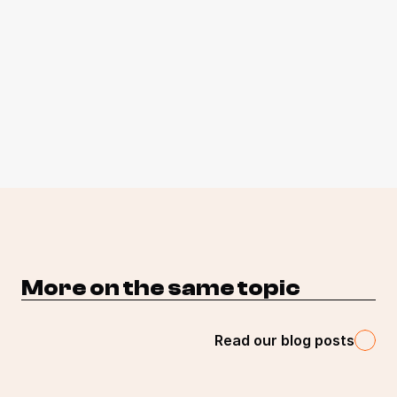
More on the same topic 
Read our blog posts