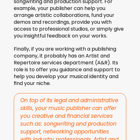
songwriting and production support. For 
example, your publisher can help you 
arrange artistic collaborations, fund your 
demos and recordings, provide you with 
access to professional studios, or simply give 
you insightful feedback on your works.
Finally, if you are working with a publishing 
company, it probably has an Artist and 
Repertoire services department (A&R). Its 
role is to offer you guidance and support to 
help you develop your musical identity and 
find your niche.
On top of its legal and administrative 
skills, your music publisher can offer 
you creative and financial services 
such as: songwriting and production 
support, networking opportunities 
with industry professionals, Artist and 