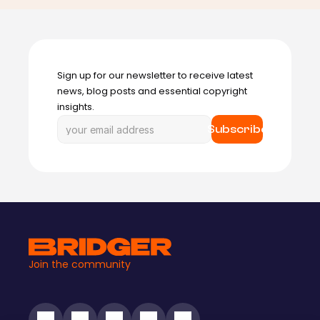
Sign up for our newsletter to receive latest 
news, blog posts and essential copyright 
insights.
Subscribe
Join the community