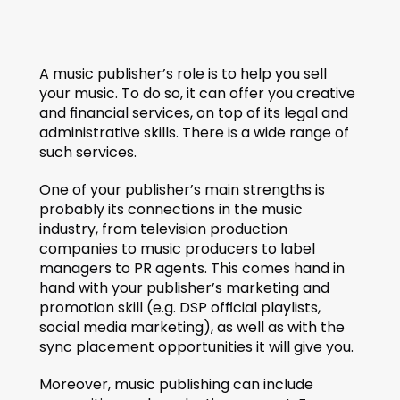
A music publisher’s role is to help you sell 
your music. To do so, it can offer you creative 
and financial services, on top of its legal and 
administrative skills. There is a wide range of 
such services.
One of your publisher’s main strengths is 
probably its connections in the music 
industry, from television production 
companies to music producers to label 
managers to PR agents. This comes hand in 
hand with your publisher’s marketing and 
promotion skill (e.g. DSP official playlists, 
social media marketing), as well as with the 
sync placement opportunities it will give you.
Moreover, music publishing can include 