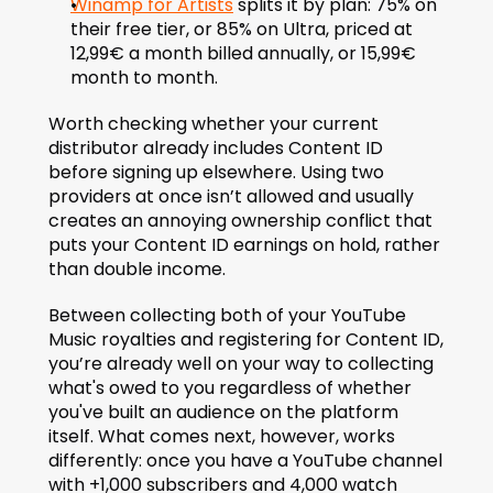
Winamp for Artists
 splits it by plan: 75% on 
their free tier, or 85% on Ultra, priced at 
12,99€ a month billed annually, or 15,99€ 
month to month.
Worth checking whether your current 
distributor already includes Content ID 
before signing up elsewhere. Using two 
providers at once isn’t allowed and usually 
creates an annoying ownership conflict that 
puts your Content ID earnings on hold, rather 
than double income.
Between collecting both of your YouTube 
Music royalties and registering for Content ID, 
you’re already well on your way to collecting 
what's owed to you regardless of whether 
you've built an audience on the platform 
itself. What comes next, however, works 
differently: once you have a YouTube channel 
with +1,000 subscribers and 4,000 watch 