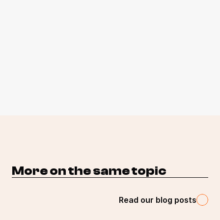
More on the same topic 
Read our blog posts