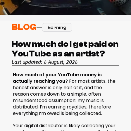
BLOG
Earning
How much do I get paid on 
YouTube as an artist?
Last updated: 6 August, 2026
How much of your YouTube money is 
actually reaching you? 
For most artists, the 
honest answer is only half of it, and the 
reason comes down to a simple, often 
misunderstood assumption: my music is 
distributed, I’m earning royalties, therefore 
everything I’m owed is being collected.
Your digital distributor is likely collecting your 