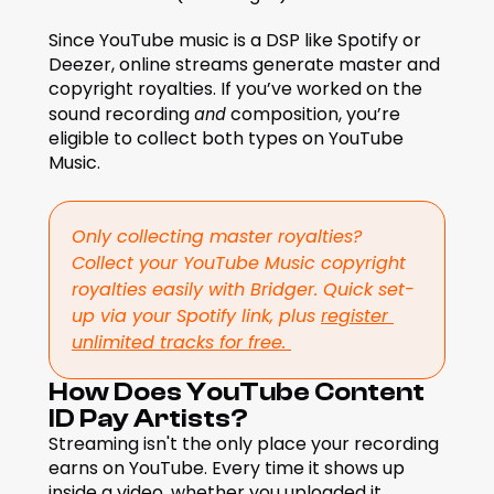
Since YouTube music is a DSP like Spotify or 
Deezer, online streams generate master and 
copyright royalties. If you’ve worked on the 
sound recording 
 composition, you’re 
and
eligible to collect both types on YouTube 
Music.
Only collecting master royalties? 
Collect your YouTube Music copyright 
royalties easily with Bridger. Quick set-
up via your Spotify link, plus 
register 
unlimited tracks for free. 
How Does YouTube Content 
ID Pay Artists?
Streaming isn't the only place your recording 
earns on YouTube. Every time it shows up 
inside a video, whether you uploaded it 