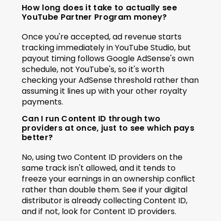
How long does it take to actually see 
YouTube Partner Program money?
Once you're accepted, ad revenue starts 
tracking immediately in YouTube Studio, but 
payout timing follows Google AdSense's own 
schedule, not YouTube's, so it's worth 
checking your AdSense threshold rather than 
assuming it lines up with your other royalty 
payments.
Can I run Content ID through two 
providers at once, just to see which pays 
better?
No, using two Content ID providers on the 
same track isn't allowed, and it tends to 
freeze your earnings in an ownership conflict 
rather than double them. See if your digital 
distributor is already collecting Content ID, 
and if not, look for Content ID providers.