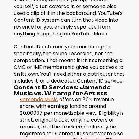
yourself, a fan covered it, or someone else 
used a clip of it in the background, YouTube's 
Content ID system can turn that video into 
revenue for you, entirely separate from 
anything happening on YouTube Music.
Content ID enforces your master rights 
specifically, the sound recording, not the 
composition. That means it isn't something a 
CMO or IME membership gives you access to 
on its own. You'll need either a distributor that 
includes it, or a dedicated Content ID service.
Content ID Services: Jamendo 
Music vs. Winamp for Artists
Jamendo Music
 offers an 80% revenue 
share, with earnings landing around 
$0.00087 per monetizable view. Eligibility is 
strict: original tracks only, no covers or 
remixes, and the track can't already be 
registered for Content ID somewhere else.