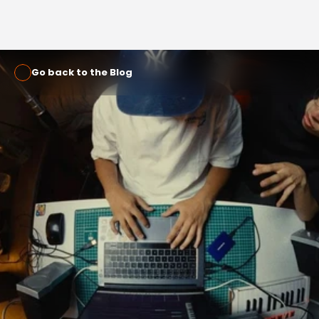
Go back to the Blog