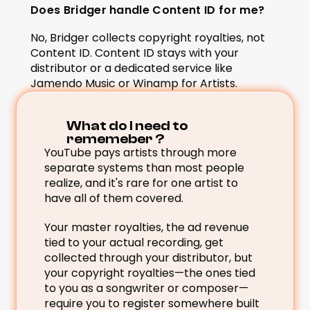
Does Bridger handle Content ID for me?
No, Bridger collects copyright royalties, not 
Content ID. Content ID stays with your 
distributor or a dedicated service like 
Jamendo Music or Winamp for Artists.
What do I need to 
rememeber ? 
YouTube pays artists through more 
separate systems than most people 
realize, and it's rare for one artist to 
have all of them covered.
Your master royalties, the ad revenue 
tied to your actual recording, get 
collected through your distributor, but 
your copyright royalties—the ones tied 
to you as a songwriter or composer—
require you to register somewhere built 