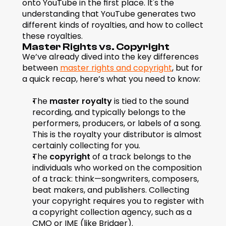
onto YouTube in the first place. It's the 
understanding that YouTube generates two 
different kinds of royalties, and how to collect 
these royalties.
Master Rights vs. Copyright
We’ve already dived into the key differences 
between 
master rights and copyright
, but for 
a quick recap, here’s what you need to know:
The 
master royalty
 is tied to the sound 
recording, and typically belongs to the 
performers, producers, or labels of a song. 
This is the royalty your distributor is almost 
certainly collecting for you.
The 
copyright 
of a track belongs to the 
individuals who worked on the composition 
of a track: think—songwriters, composers, 
beat makers, and publishers. Collecting 
your copyright requires you to register with 
a copyright collection agency, such as a 
CMO or IME (like Bridger).