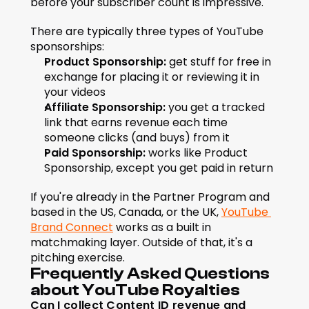
before your subscriber count is impressive.
There are typically three types of YouTube 
sponsorships:
Product Sponsorship:
 get stuff for free in 
exchange for placing it or reviewing it in 
your videos
Affiliate Sponsorship:
 you get a tracked 
link that earns revenue each time 
someone clicks (and buys) from it
Paid Sponsorship:
 works like Product 
Sponsorship, except you get paid in return
If you're already in the Partner Program and 
based in the US, Canada, or the UK, 
YouTube 
Brand Connect
 works as a built in 
matchmaking layer. Outside of that, it's a 
pitching exercise.
Frequently Asked Questions 
about YouTube Royalties
Can I collect Content ID revenue and 