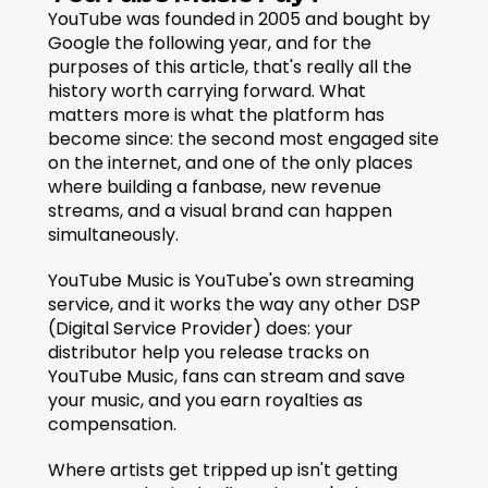
YouTube was founded in 2005 and bought by 
Google the following year, and for the 
purposes of this article, that's really all the 
history worth carrying forward. What 
matters more is what the platform has 
become since: the second most engaged site 
on the internet, and one of the only places 
where building a fanbase, new revenue 
streams, and a visual brand can happen 
simultaneously.
YouTube Music is YouTube's own streaming 
service, and it works the way any other DSP 
(Digital Service Provider) does: your 
distributor help you release tracks on 
YouTube Music, fans can stream and save 
your music, and you earn royalties as 
compensation.
Where artists get tripped up isn't getting 