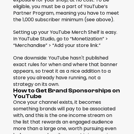
eligible, you must be a part of YouTube’s 
Partner Program, meaning you have to meet 
the 1,000 subscriber minimum (see above).
Setting up your YouTube Merch Shelf is easy. 
In YouTube Studio, go to “Monetization” > 
“Merchandise” > “Add your store link.”
One downside: YouTube hasn't published 
exact rules for when and where that banner 
appears, so treat it as a nice addition to a 
store you already have running, not a 
strategy on its own.
How to Get Brand Sponsorships on 
YouTube
Once your channel exists, it becomes 
something brands will pay to be associated 
with, and this is the one income stream on 
the list that rewards an engaged audience 
more than a large one, worth pursuing even 