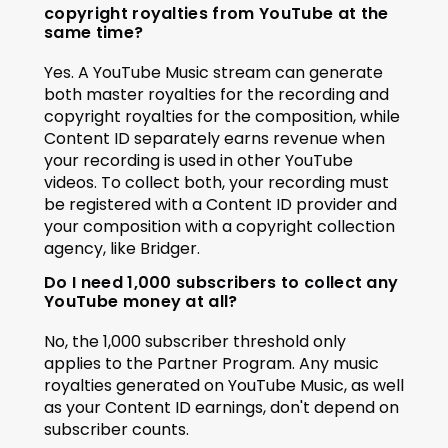
copyright royalties from YouTube at the 
same time?
Yes. A YouTube Music stream can generate 
both master royalties for the recording and 
copyright royalties for the composition, while 
Content ID separately earns revenue when 
your recording is used in other YouTube 
videos. To collect both, your recording must 
be registered with a Content ID provider and 
your composition with a copyright collection 
agency, like Bridger.
Do I need 1,000 subscribers to collect any 
YouTube money at all?
No, the 1,000 subscriber threshold only 
applies to the Partner Program. Any music 
royalties generated on YouTube Music, as well 
as your Content ID earnings, don't depend on 
subscriber counts.