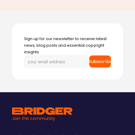
Sign up for our newsletter to receive latest 
news, blog posts and essential copyright 
insights.
Subscribe
Join the community