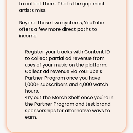
to collect them. That's the gap most 
artists miss.
Beyond those two systems, YouTube 
offers a few more direct paths to 
income:
Register your tracks with Content ID 
to collect partial ad revenue from 
uses of your music on the platform.
Collect ad revenue via YouTube’s 
Partner Program once you have 
1,000+ subscribers and 4,000 watch 
hours.
Try out the Merch Shelf once you're in 
the Partner Program and test brand 
sponsorships for alternative ways to 
earn.