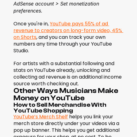
AdSense account > Set monetization 
preferences.
Once you're in, 
YouTube pays 55% of ad 
revenue to creators on long-form video, 45% 
on Shorts
, and you can track your own 
numbers any time through your YouTube 
Studio.
For artists with a substantial following and 
stats on YouTube already, unlocking and 
collecting ad revenue is an additional income 
source worth checking out.
Other Ways Musicians Make 
Money on YouTube
How to Sell Merchandise With 
YouTube Shopping
YouTube’s Merch Shelf
 helps you link your 
merch store directly under your videos via a 
pop up banner. This helps you get additional 
exposure for your shop, at no cost. To be 