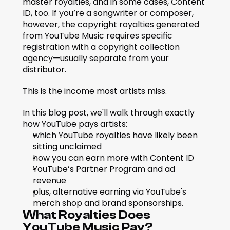
master royalties, and in some cases, Content 
ID, too. If you’re a songwriter or composer, 
however, the copyright royalties generated 
from YouTube Music requires specific 
registration with a copyright collection 
agency—usually separate from your 
distributor. 
This is the income most artists miss.
In this blog post, we'll walk through exactly 
how YouTube pays artists: 
which YouTube royalties have likely been 
sitting unclaimed
how you can earn more with Content ID
YouTube’s Partner Program and ad 
revenue
plus, alternative earning via YouTube's 
merch shop and brand sponsorships.
What Royalties Does 
YouTube Music Pay?