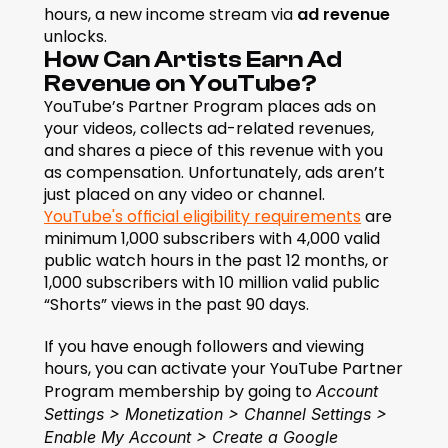
hours, a new income stream via 
ad revenue
unlocks.
How Can Artists Earn Ad 
Revenue on YouTube?
YouTube’s Partner Program places ads on 
your videos, collects ad-related revenues, 
and shares a piece of this revenue with you 
as compensation. Unfortunately, ads aren’t 
just placed on any video or channel. 
YouTube's official eligibility requirements
 are 
minimum 1,000 subscribers with 4,000 valid 
public watch hours in the past 12 months, or 
1,000 subscribers with 10 million valid public 
“Shorts” views in the past 90 days.
If you have enough followers and viewing 
hours, you can activate your YouTube Partner 
Program membership by going to 
Account 
Settings > Monetization > Channel Settings > 
Enable My Account > Create a Google 