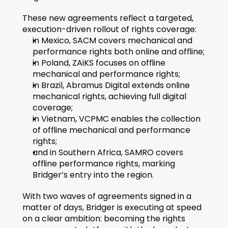
These new agreements reflect a targeted, 
execution-driven rollout of rights coverage:
in Mexico, SACM covers mechanical and 
performance rights both online and offline;
in Poland, ZAiKS focuses on offline 
mechanical and performance rights;
in Brazil, Abramus Digital extends online 
mechanical rights, achieving full digital 
coverage;
in Vietnam, VCPMC enables the collection 
of offline mechanical and performance 
rights;
and in Southern Africa, SAMRO covers 
offline performance rights, marking 
Bridger’s entry into the region.
With two waves of agreements signed in a 
matter of days, Bridger is executing at speed 
on a clear ambition: becoming the rights 