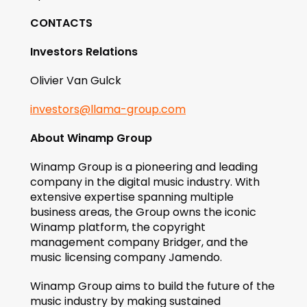
CONTACTS
Investors Relations
Olivier Van Gulck
investors@llama-group.com
About Winamp Group
Winamp Group is a pioneering and leading 
company in the digital music industry. With 
extensive expertise spanning multiple 
business areas, the Group owns the iconic 
Winamp platform, the copyright 
management company Bridger, and the 
music licensing company Jamendo.
Winamp Group aims to build the future of the 
music industry by making sustained 