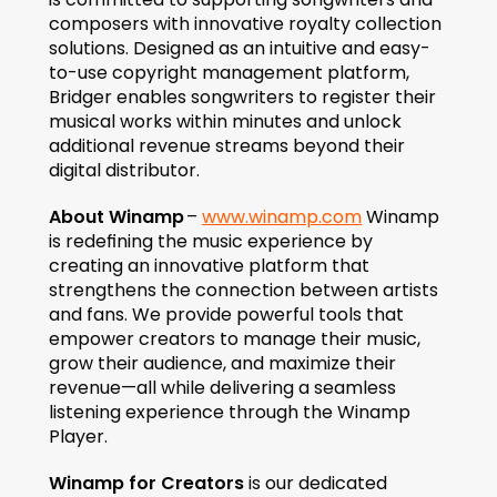
composers with innovative royalty collection 
solutions. Designed as an intuitive and easy-
to-use copyright management platform, 
Bridger enables songwriters to register their 
musical works within minutes and unlock 
additional revenue streams beyond their 
digital distributor.
About Winamp
 – 
www.winamp.com
 Winamp 
is redefining the music experience by 
creating an innovative platform that 
strengthens the connection between artists 
and fans. We provide powerful tools that 
empower creators to manage their music, 
grow their audience, and maximize their 
revenue—all while delivering a seamless 
listening experience through the Winamp 
Player.
Winamp for Creators
 is our dedicated 