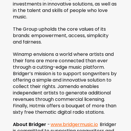
investments in innovative solutions, as well as 
in the talent and skills of people who love 
music.
The Group upholds the core values of its 
brands: empowerment, access, simplicity 
and fairness.
Winamp envisions a world where artists and 
their fans are more connected than ever 
through a cutting-edge music platform. 
Bridger’s mission is to support songwriters by 
offering a simple and innovative solution to 
collect their rights. Jamendo enables 
independent artists to generate additional 
revenues through commercial licensing. 
Finally, Hotmix offers a bouquet of more than 
sixty free thematic digital radio stations.
About Bridger
 - 
www.bridgermusic.io
  Bridger 
is committed to supporting songwriters and 