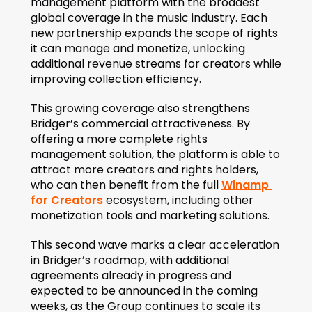
management platform with the broadest 
global coverage in the music industry. Each 
new partnership expands the scope of rights 
it can manage and monetize, unlocking 
additional revenue streams for creators while 
improving collection efficiency.
This growing coverage also strengthens 
Bridger’s commercial attractiveness. By 
offering a more complete rights 
management solution, the platform is able to 
attract more creators and rights holders, 
who can then benefit from the full 
Winamp 
for Creators
 ecosystem, including other 
monetization tools and marketing solutions.
This second wave marks a clear acceleration 
in Bridger’s roadmap, with additional 
agreements already in progress and 
expected to be announced in the coming 
weeks, as the Group continues to scale its 