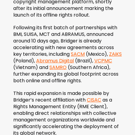
copyright management platform, shortly 
after its initial announcement marking the 
launch of its offline rights rollout.
Following its first batch of partnerships with 
BMI, SUISA, MCT and ABRAMUS, announced 
around 10 days ago, Bridger is already 
accelerating with new agreements across 
key territories, including 
SACM
 (Mexico), 
ZAiKS
(Poland), 
Abramus Digital
 (Brazil), 
VCPMC
(Vietnam) and 
SAMRO
 (Southern Africa), 
further expanding its global footprint across 
both online and offline rights.
This rapid expansion is made possible by 
Bridger’s recent affiliation with 
CISAC
 as a 
Rights Management Entity (RME Client), 
enabling direct relationships with collective 
management organizations worldwide and 
significantly accelerating the deployment of 
its global network.