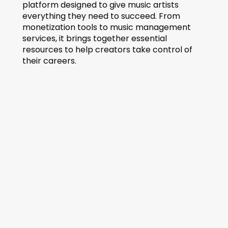
platform designed to give music artists 
everything they need to succeed. From 
monetization tools to music management 
services, it brings together essential 
resources to help creators take control of 
their careers.