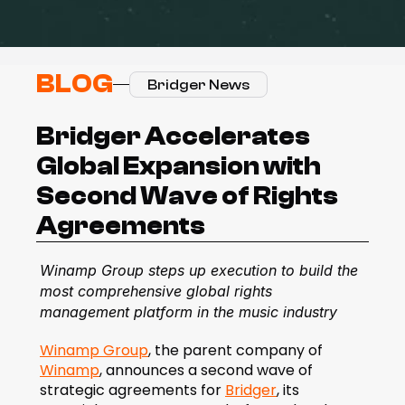
BLOG
Bridger News
Bridger Accelerates 
Global Expansion with 
Second Wave of Rights 
Agreements
Winamp Group steps up execution to build the 
most comprehensive global rights 
management platform in the music industry
Winamp Group
, the parent company of 
Winamp
, announces a second wave of 
strategic agreements for 
Bridger
, its 