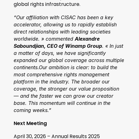
global rights infrastructure.
“Our affiliation with CISAC has been a key 
accelerator, allowing us to rapidly establish 
direct relationships with leading societies 
worldwide. » commented 
Alexandre 
Saboundjian, CEO of Winamp Group
. « In just 
a matter of days, we have significantly 
expanded our global coverage across multiple 
continents.Our ambition is clear: to build the 
most comprehensive rights management 
platform in the industry. The broader our 
coverage, the stronger our value proposition 
— and the faster we can grow our creator 
base. This momentum will continue in the 
coming weeks.”
Next Meeting
April 30, 2026 – Annual Results 2025