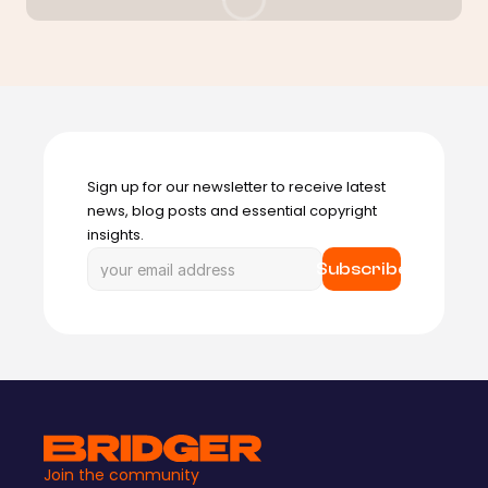
Sign up for our newsletter to receive latest 
news, blog posts and essential copyright 
insights.
Subscribe
Join the community