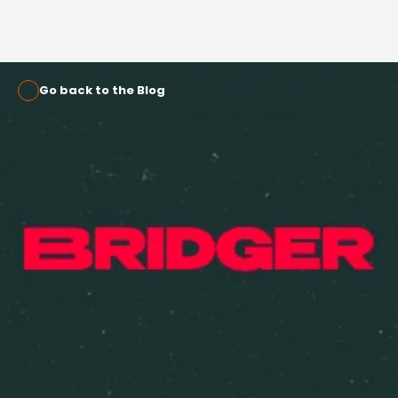
Go back to the Blog