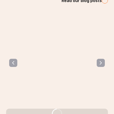
Read our blog posts
How are music performers remunerated on
music streaming services?
This article will cover music streaming rights and
remuneration for performers, regardless of what their
situation is.
Read the article 