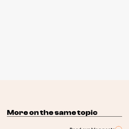
More on the same topic 