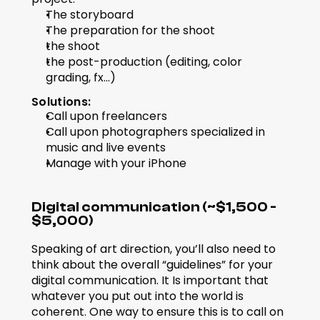
The storyboard
The preparation for the shoot
the shoot
the post-production (editing, color 
grading, fx...)
Solutions:
Call upon freelancers
Call upon photographers specialized in 
music and live events
Manage with your iPhone
Digital communication (~$1,500 - 
$5,000)
Speaking of art direction, you’ll also need to 
think about the overall “guidelines” for your 
digital communication. It Is important that 
whatever you put out into the world is 
coherent. One way to ensure this is to call on 