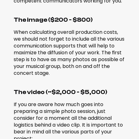
competent communicators working for you.
The image ($200 - $800)
When calculating overall production costs, 
we should not forget to include all the various 
communication supports that will help to 
maximize the diffusion of your work. The first 
step is to have as many photos as possible of 
your musical group, both on and off the 
concert stage.
The video (~$2,000 - $5,000)
If you are aware how much goes into 
preparing a simple photo session, just 
consider for a moment all the additional 
logistics behind a video clip. It is important to 
bear in mind all the various parts of your 
project: