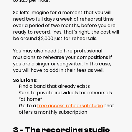
to $25 per hour.
So let’s imagine for a moment that you will 
need two full days a week of rehearsal time, 
over a period of two months, before you are 
ready to record... Yes, that’s right, the cost will 
be around $2,000 just for rehearsals.
You may also need to hire professional 
musicians to rehearse your compositions if 
you are a singer or songwriter. In this case, 
you will have to add in their fees as well.
Solutions:
Find a band that already exists
Turn to private individuals for rehearsals 
“at home”
Go to a 
free access rehearsal studio
 that 
offers a monthly subscription
3 - The recording studio