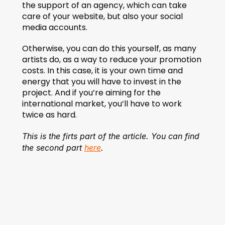
the support of an agency, which can take 
care of your website, but also your social 
media accounts.
Otherwise, you can do this yourself, as many 
artists do, as a way to reduce your promotion 
costs. In this case, it is your own time and 
energy that you will have to invest in the 
project. And if you’re aiming for the 
international market, you’ll have to work 
twice as hard.
This is the firts part of the article. You can find 
the second part 
here
.