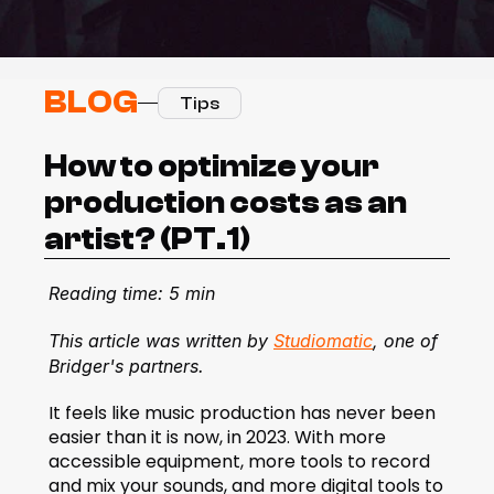
BLOG
Tips
How to optimize your 
production costs as an 
artist? (PT.1)
Reading time: 5 min
This article was written by 
Studiomatic
, one of 
Bridger's partners.
It feels like music production has never been 
easier than it is now, in 2023. With more 
accessible equipment, more tools to record 
and mix your sounds, and more digital tools to 