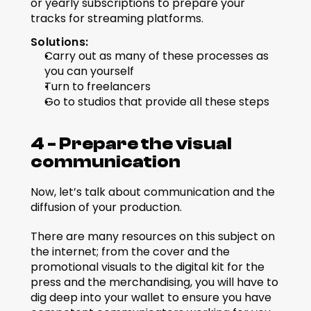
or yearly subscriptions to prepare your 
tracks for streaming platforms.
Solutions:
Carry out as many of these processes as 
you can yourself
Turn to freelancers
Go to studios that provide all these steps
4 - Prepare the visual 
communication
Now, let’s talk about communication and the 
diffusion of your production.
There are many resources on this subject on 
the internet; from the cover and the 
promotional visuals to the digital kit for the 
press and the merchandising, you will have to 
dig deep into your wallet to ensure you have 