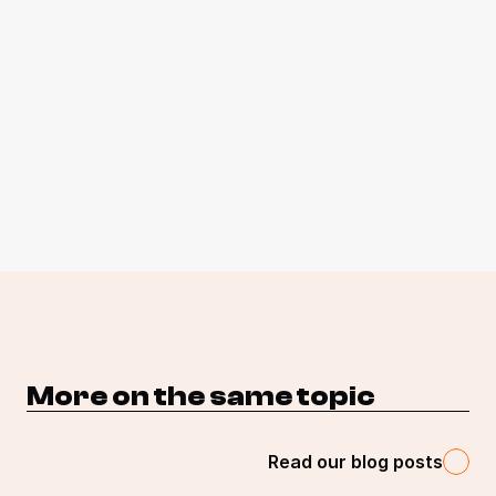
More on the same topic 
Read our blog posts