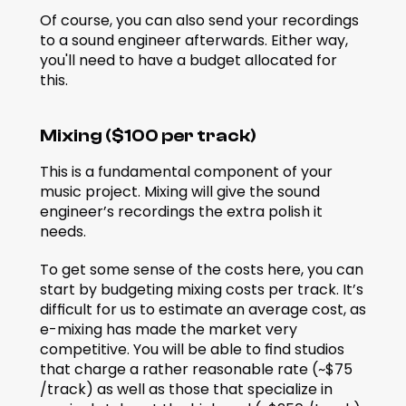
Of course, you can also send your recordings 
to a sound engineer afterwards. Either way, 
you'll need to have a budget allocated for 
this.
Mixing ($100 per track)
This is a fundamental component of your 
music project. Mixing will give the sound 
engineer’s recordings the extra polish it 
needs.
To get some sense of the costs here, you can 
start by budgeting mixing costs per track. It’s 
difficult for us to estimate an average cost, as 
e-mixing has made the market very 
competitive. You will be able to find studios 
that charge a rather reasonable rate (~$75 
/track) as well as those that specialize in 