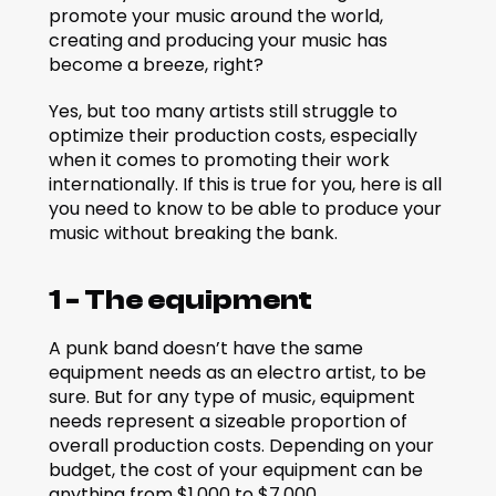
promote your music around the world, 
creating and producing your music has 
become a breeze, right?
Yes, but too many artists still struggle to 
optimize their production costs, especially 
when it comes to promoting their work 
internationally. If this is true for you, here is all 
you need to know to be able to produce your 
music without breaking the bank.
1 - The equipment
A punk band doesn’t have the same 
equipment needs as an electro artist, to be 
sure. But for any type of music, equipment 
needs represent a sizeable proportion of 
overall production costs. Depending on your 
budget, the cost of your equipment can be 
anything from $1,000 to $7,000.