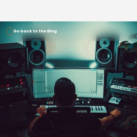
Go back to the Blog