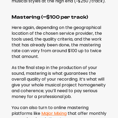
musical styles at the high end (~$250 /track).
Mastering (~$100 per track)
Here again, depending on the geographical 
location of the chosen service provider, the 
tools used, the quality criteria, and the work 
that has already been done, the mastering 
rate can vary from around $100 up to twice 
that amount.
As the final step in the production of your 
sound, mastering is what guarantees the 
overall quality of your recording. It’s what will 
give your whole musical project homogeneity 
and coherence; you’ll need to pay serious 
money for a professional job.
You can also turn to online mastering 
platforms like 
Major Mixing
 that offer monthly 