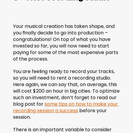
Your musical creation has taken shape, and 
you finally decide to go into production – 
congratulations! On top of what you have 
invested so far, you will now need to start 
paying for some of the most expensive parts 
of the process.
You are feeling ready to record your tracks, 
so you will need to rent a recording studio. 
Here again, we can say that, on average, this 
will cost $200 an hour in big cities. To optimize 
such an investment, don’t forget to read our 
blog post for 
some tips on how to make your 
recording session a success
 before your 
session.
There is an important variable to consider 