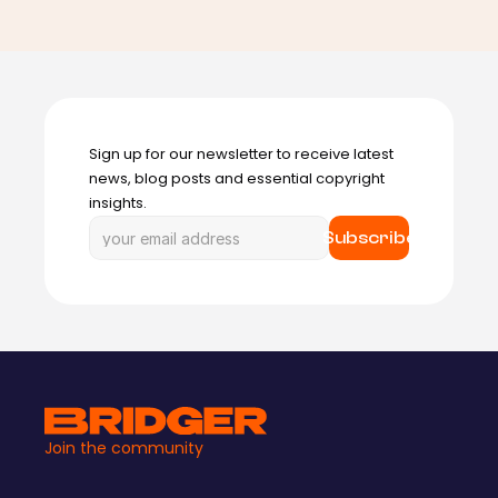
Sign up for our newsletter to receive latest 
news, blog posts and essential copyright 
insights.
Subscribe
Join the community