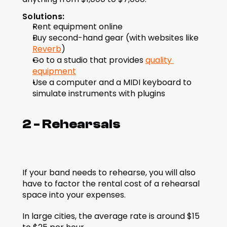
Solutions:
Rent equipment online
Buy second-hand gear (with websites like 
Reverb
) 
Go to a studio that provides 
quality 
equipment
Use a computer and a MIDI keyboard to 
simulate instruments with plugins
2 - Rehearsals
If your band needs to rehearse, you will also 
have to factor the rental cost of a rehearsal 
space into your expenses.
In large cities, the average rate is around $15 