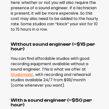
here: whether or not you will also require the 
presence of a sound engineer. If a technician 
is present, it will be more expensive. So this 
cost may also need to be added to the hourly 
rate. Some studios can “block” your slot for 10 
to 15 hours in a row.
Without sound engineer (~$15 per 
hour)
You can find affordable studios with good 
recording equipment available without a 
sound engineer. This is what we offer at 
Studiomatic,
 with recording and rehearsal 
studios available 24/7 from $99/month 
(come whenever you want).
With a sound engineer (~$50 per 
hour)